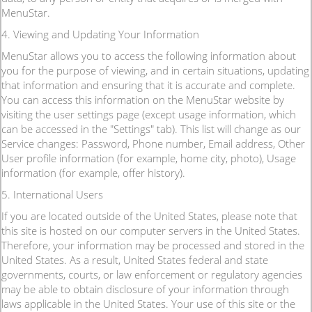
MenuStar.
4. Viewing and Updating Your Information
MenuStar allows you to access the following information about
you for the purpose of viewing, and in certain situations, updating
that information and ensuring that it is accurate and complete.
You can access this information on the MenuStar website by
visiting the user settings page (except usage information, which
can be accessed in the "Settings" tab). This list will change as our
Service changes: Password, Phone number, Email address, Other
User profile information (for example, home city, photo), Usage
information (for example, offer history).
5. International Users
If you are located outside of the United States, please note that
this site is hosted on our computer servers in the United States.
Therefore, your information may be processed and stored in the
United States. As a result, United States federal and state
governments, courts, or law enforcement or regulatory agencies
may be able to obtain disclosure of your information through
laws applicable in the United States. Your use of this site or the