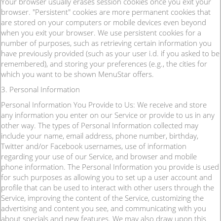
Your browser usually erases session cookies once you exit your
browser. "Persistent" cookies are more permanent cookies that
are stored on your computers or mobile devices even beyond
when you exit your browser. We use persistent cookies for a
number of purposes, such as retrieving certain information you
have previously provided (such as your user i.d. if you asked to be
remembered), and storing your preferences (e.g., the cities for
which you want to be shown MenuStar offers.
3. Personal Information
Personal Information You Provide to Us: We receive and store
any information you enter on our Service or provide to us in any
other way. The types of Personal Information collected may
include your name, email address, phone number, birthday,
Twitter and/or Facebook usernames, use of information
regarding your use of our Service, and browser and mobile
phone information. The Personal Information you provide is used
for such purposes as allowing you to set up a user account and
profile that can be used to interact with other users through the
Service, improving the content of the Service, customizing the
advertising and content you see, and communicating with you
about specials and new features. We may also draw upon this