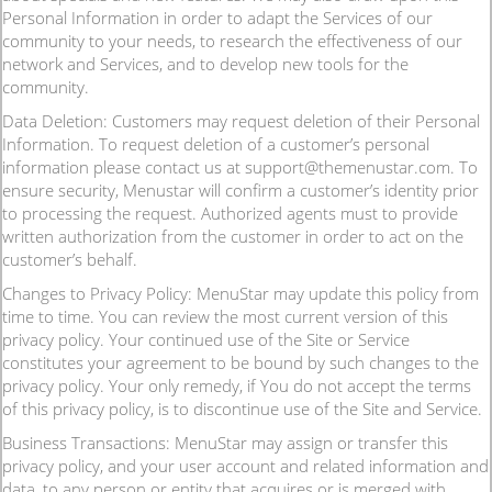
Personal Information in order to adapt the Services of our
community to your needs, to research the effectiveness of our
network and Services, and to develop new tools for the
community.
Data Deletion: Customers may request deletion of their Personal
Information. To request deletion of a customer’s personal
information please contact us at support@themenustar.com. To
ensure security, Menustar will confirm a customer’s identity prior
to processing the request. Authorized agents must to provide
written authorization from the customer in order to act on the
customer’s behalf.
Changes to Privacy Policy: MenuStar may update this policy from
time to time. You can review the most current version of this
privacy policy. Your continued use of the Site or Service
constitutes your agreement to be bound by such changes to the
privacy policy. Your only remedy, if You do not accept the terms
of this privacy policy, is to discontinue use of the Site and Service.
Business Transactions: MenuStar may assign or transfer this
privacy policy, and your user account and related information and
data, to any person or entity that acquires or is merged with