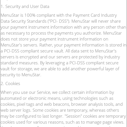
1. Security and User Data
MenuStar is 100% compliant with the Payment Card Industry
Data Security Standards ("PCI- DSS"). MenuStar will never share
your payment instrument information with any person other than
as necessary to process the payments you authorize. MenuStar
does not store your payment instrument information on
MenuStar's servers. Rather, your payment information is stored in
a PCI-DSS compliant secure vault. All data sent to MenuStar's
servers is encrypted and our servers are protected by industry
standard measures. By leveraging a PCI-DSS compliant secure
vault for storage, we are able to add another powerful layer of
security to MenuStar.
2. Cookies
When you use our Service, we collect certain information by
automated or electronic means, using technologies such as
cookies, pixel tags and web beacons, browser analysis tools, and
web server logs. Some cookies are temporary, whereas others
may be configured to last longer. "Session" cookies are temporary
cookies used for various reasons, such as to manage page views.